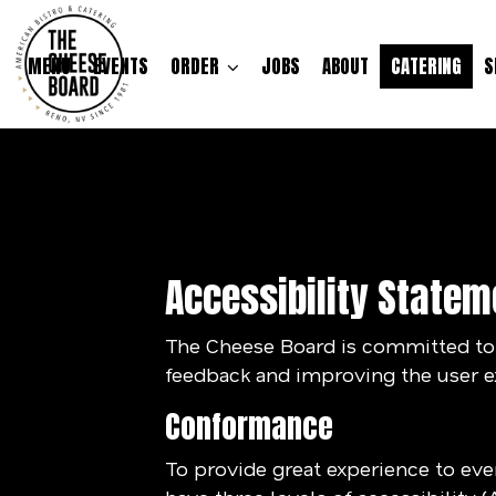
MENU
EVENTS
ORDER
JOBS
ABOUT
CATERING
S
Accessibility Statem
The Cheese Board is committed to m
feedback and improving the user e
Conformance
To provide great experience to ev