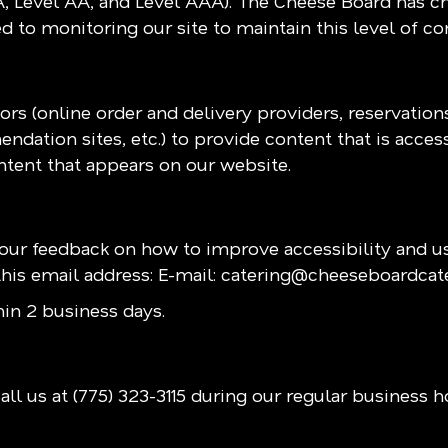
(A, Level AA, and Level AAA). The Cheese Board has ch
 to monitoring our site to maintain this level of c
rs (online order and delivery providers, reservatio
ndation sites, etc.) to provide content that is acces
ntent that appears on our website.
r feedback on how to improve accessibility and us
his email address: E-mail:
catering@cheeseboardcat
in 2 business days.
all us at
(775) 323-3115
during our regular business h