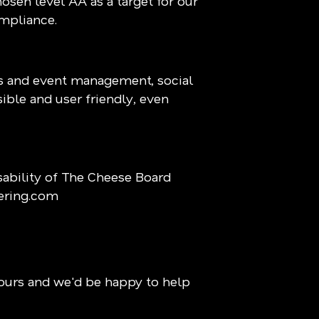
osen level AA as a target for our
ompliance.
ns and event management, social
sible and user friendly, even
ability of The Cheese Board
ering.com
ours and we'd be happy to help