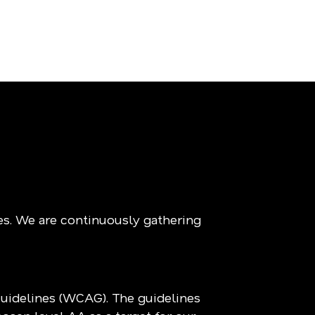
es. We are continuously gathering
Guidelines (WCAG). The guidelines