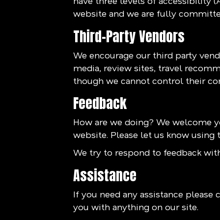
have three levels of accessibility 
website and we are fully committed
Third-Party Vendors
We encourage our third party vendo
media, review sites, travel recomme
though we cannot control their co
Feedback
How are we doing? We welcome you
website. Please let us know using t
We try to respond to feedback with
Assistance
If you need any assistance please c
you with anything on our site.