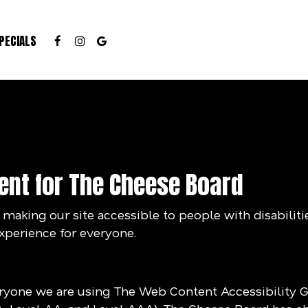
PECIALS
ent for The Cheese Board
aking our site accessible to people with disabiliti
xperience for everyone.
eryone we are using The Web Content Accessibility 